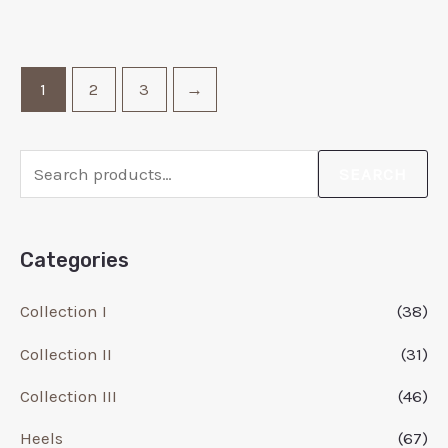
1
2
3
→
SEARCH
Categories
Collection I
(38)
Collection II
(31)
Collection III
(46)
Heels
(67)