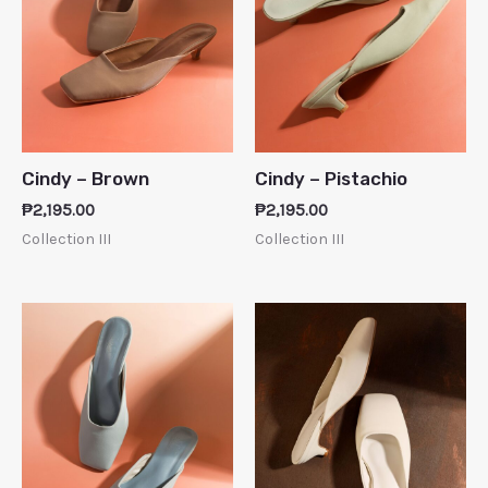
Cindy – Brown
Cindy – Pistachio
₱
2,195.00
₱
2,195.00
Collection III
Collection III