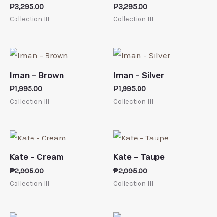
₱
3,295.00
₱
3,295.00
Collection III
Collection III
Iman – Brown
Iman – Silver
₱
1,995.00
₱
1,995.00
Collection III
Collection III
Kate – Cream
Kate – Taupe
₱
2,995.00
₱
2,995.00
Collection III
Collection III