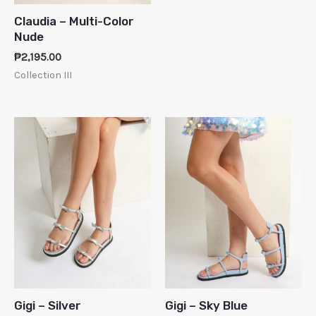
Claudia – Multi-Color
Nude
₱
2,195.00
Collection III
Gigi – Silver
Gigi – Sky Blue