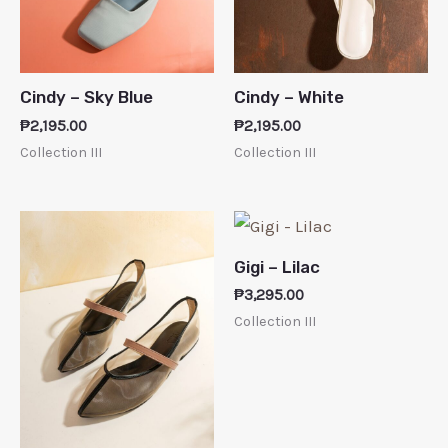
Cindy – Sky Blue
Cindy – White
₱
2,195.00
₱
2,195.00
Collection III
Collection III
Gigi – Lilac
₱
3,295.00
Collection III