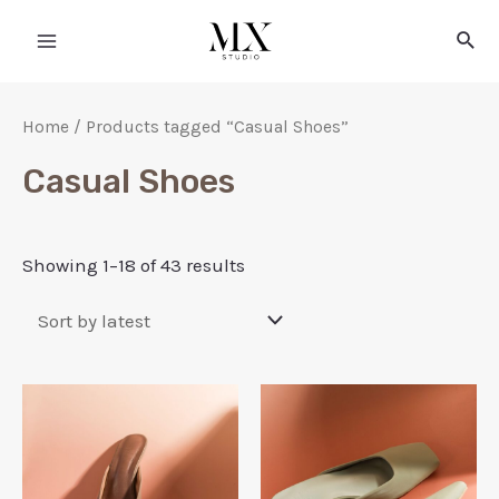
Home
/ Products tagged “Casual Shoes”
Casual Shoes
Showing 1–18 of 43 results