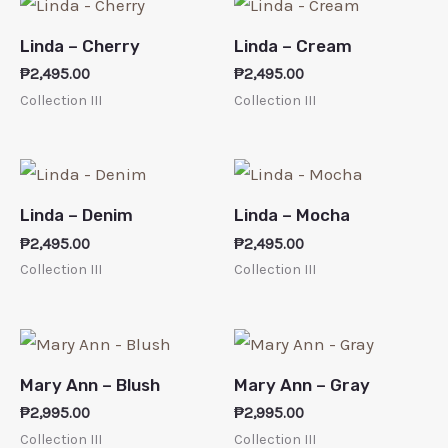
Linda – Cherry
Linda – Cream
₱
2,495.00
₱
2,495.00
Collection III
Collection III
Linda – Denim
Linda – Mocha
₱
2,495.00
₱
2,495.00
Collection III
Collection III
Mary Ann – Blush
Mary Ann – Gray
₱
2,995.00
₱
2,995.00
Collection III
Collection III