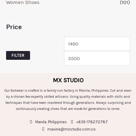
Women Shoes
(101)
Price
FILTER
MX STUDIO
Our footwear is crafted in a family-run factory in Manila, Philippines. Cut and sewn
by a chosen few expertly skilled artisans. Using quality materials with skills and
techniques that have been mastered through generations. Always surprising and
continuously creating shoes that are made for generations to come.
Manila, Philippines
+639 178272787
maxine@mxstudio.com.co