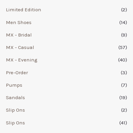
Limited Edition
(2)
Men Shoes
(14)
MX - Bridal
(9)
MX - Casual
(57)
MX - Evening
(40)
Pre-Order
(3)
Pumps
(7)
Sandals
(19)
Slip Ons
(2)
Slip Ons
(41)