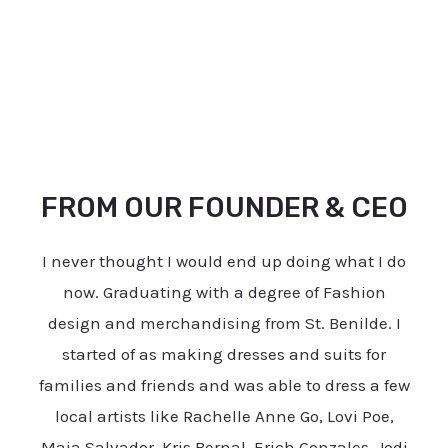
FROM OUR FOUNDER & CEO
I never thought I would end up doing what I do
now. Graduating with a degree of Fashion
design and merchandising from St. Benilde. I
started of as making dresses and suits for
families and friends and was able to dress a few
local artists like Rachelle Anne Go, Lovi Poe,
Maja Salvador, Kris Bernal, Erich Gonzales, Jodi