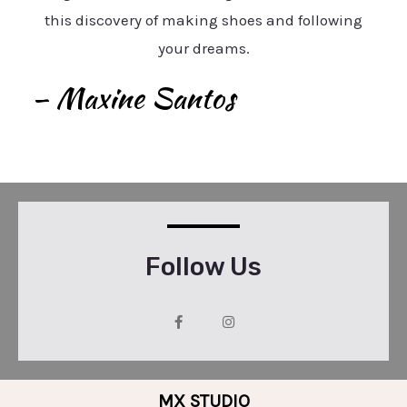
this discovery of making shoes and following
your dreams.
– Maxine Santos
Follow Us
MX STUDIO