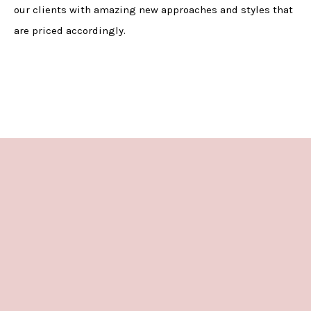
our clients with amazing new approaches and styles that
are priced accordingly.