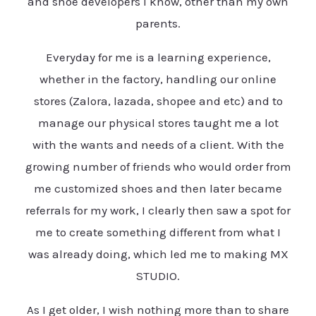
and shoe developers I know, other than my own
parents.
Everyday for me is a learning experience,
whether in the factory, handling our online
stores (Zalora, lazada, shopee and etc) and to
manage our physical stores taught me a lot
with the wants and needs of a client. With the
growing number of friends who would order from
me customized shoes and then later became
referrals for my work, I clearly then saw a spot for
me to create something different from what I
was already doing, which led me to making MX
STUDIO.
As I get older, I wish nothing more than to share