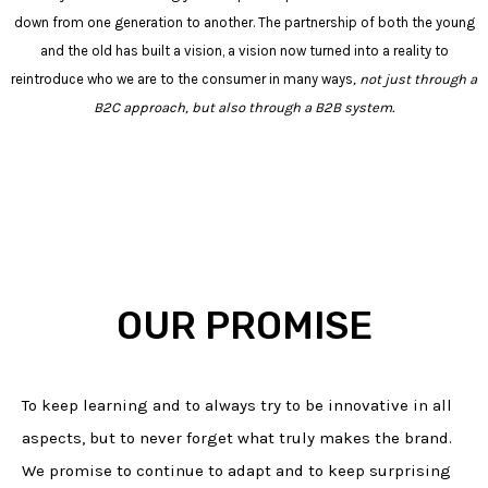
down from one generation to another. The partnership of both the young
and the old has built a
vision
, a vision now turned into a reality to
reintroduce who we are to the consumer in many ways
, not just through a
B2C approach, but also through a B2B system.
OUR PROMISE
To keep learning and to always try to be innovative in all
aspects, but to never forget what truly makes the brand.
We promise to continue to adapt and to keep surprising