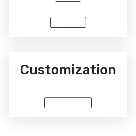
PRE-ORDER
Customization
CUSTOM INQUIRY