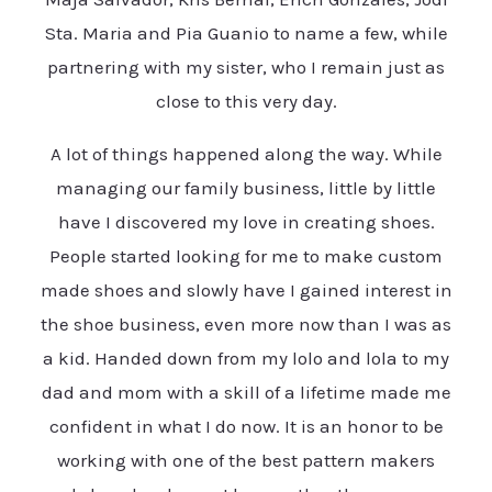
Sta. Maria and Pia Guanio to name a few, while
partnering with my sister, who I remain just as
close to this very day.
A lot of things happened along the way. While
managing our family business, little by little
have I discovered my love in creating shoes.
People started looking for me to make custom
made shoes and slowly have I gained interest in
the shoe business, even more now than I was as
a kid. Handed down from my lolo and lola to my
dad and mom with a skill of a lifetime made me
confident in what I do now. It is an honor to be
working with one of the best pattern makers