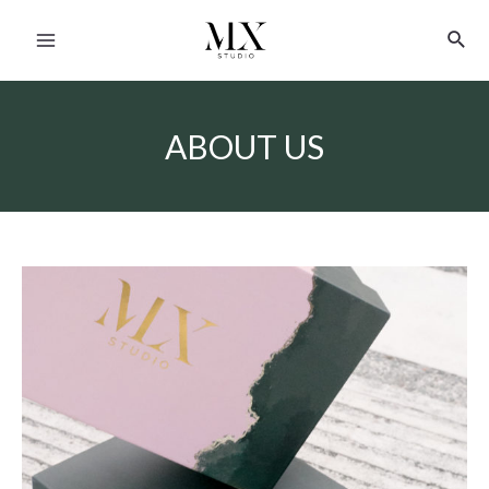
ABOUT US