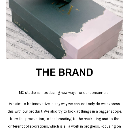
THE BRAND
MX studio is introducing new ways for our consumers.
We aim to be innovative in any way we can, not only do we express
this with our product. We also try to look at things in a bigger scope,
from the production, to the branding, to the marketing and to the
different collaborations, which is all a work in progress. Focusing on