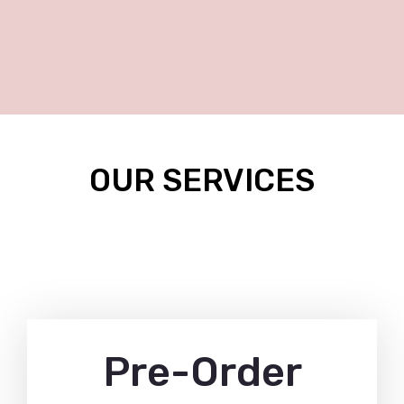
OUR SERVICES
Pre-Order