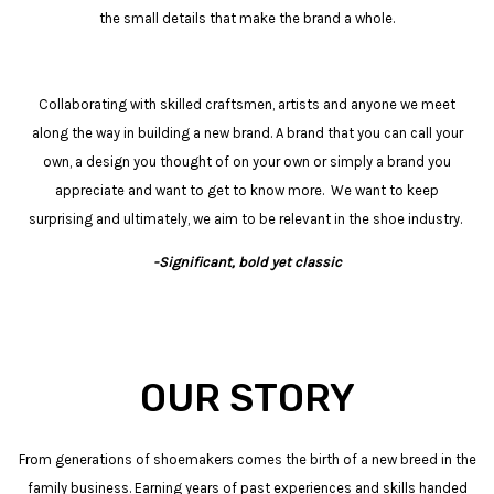
the small details that make the brand a whole.
Collaborating with skilled craftsmen, artists and anyone we meet
along the way in building a new brand. A brand that you can call your
own, a design you thought of on your own or simply a brand you
appreciate and want to get to know more. We want to keep
surprising and ultimately, we aim to be relevant in the shoe industry.
-Significant, bold yet classic
OUR STORY
From generations of shoemakers comes the birth of a new breed in the
family business. Earning years of past experiences and skills handed