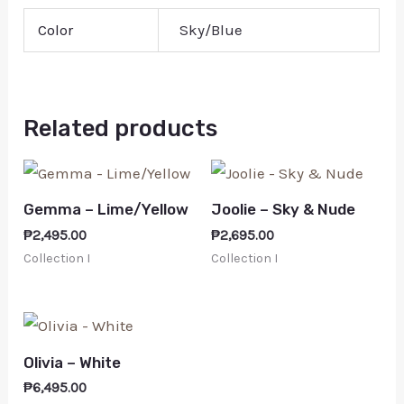
Color
Sky/Blue
Related products
Gemma – Lime/Yellow
Joolie – Sky & Nude
₱
2,495.00
₱
2,695.00
Collection I
Collection I
Olivia – White
₱
6,495.00