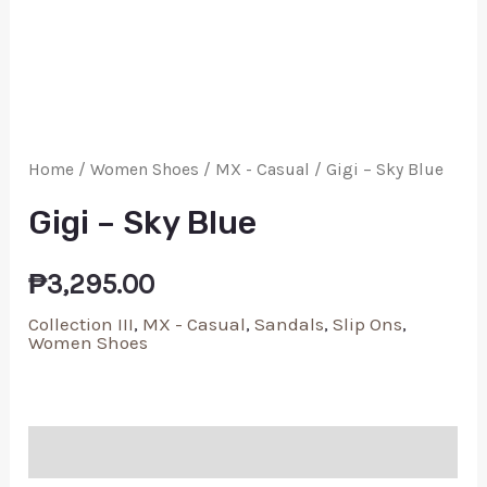
Home
/
Women Shoes
/
MX - Casual
/ Gigi – Sky Blue
Gigi – Sky Blue
₱
3,295.00
Collection III
,
MX - Casual
,
Sandals
,
Slip Ons
,
Women Shoes
Additional information