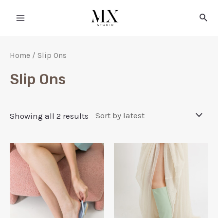
Home
/ Slip Ons
Slip Ons
Showing all 2 results