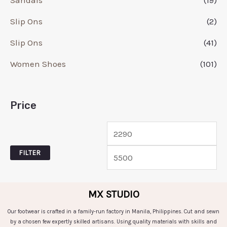
Slip Ons
(2)
Slip Ons
(41)
Women Shoes
(101)
Price
FILTER
MX STUDIO
Our footwear is crafted in a family-run factory in Manila, Philippines. Cut and sewn
by a chosen few expertly skilled artisans. Using quality materials with skills and