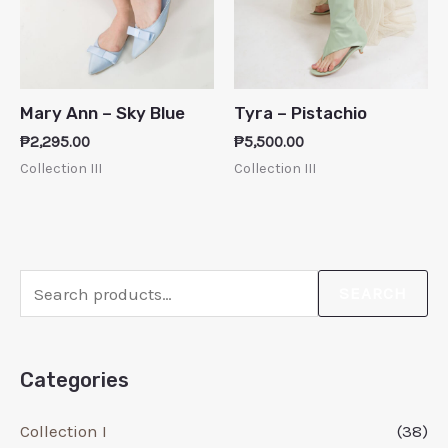
Mary Ann – Sky Blue
Tyra – Pistachio
₱
2,295.00
₱
5,500.00
Collection III
Collection III
SEARCH
Categories
Collection I
(38)