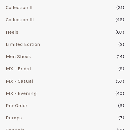
Collection II
(31)
Collection III
(46)
Heels
(67)
Limited Edition
(2)
Men Shoes
(14)
MX - Bridal
(9)
MX - Casual
(57)
MX - Evening
(40)
Pre-Order
(3)
Pumps
(7)
Sandals
(19)