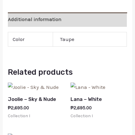
Additional information
Color
Taupe
Related products
Joolie – Sky & Nude
Lana – White
₱
2,695.00
₱
2,695.00
Collection I
Collection I