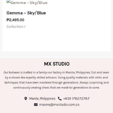
Gemma – Sky/Blue
₱
2,495.00
Collection I
MX STUDIO
Our footwear is crafted in a family-run factory in Manila, Philippines. Cut and sewn
by a chosen few expertly skilled artisans. Using quality materials with skills and
techniques that have been mastered through generations. Always surprising and
continuously creating shoes that are made for generations to come.
Manila, Philippines
+639 178272787
maxine@mxstudio.com.co