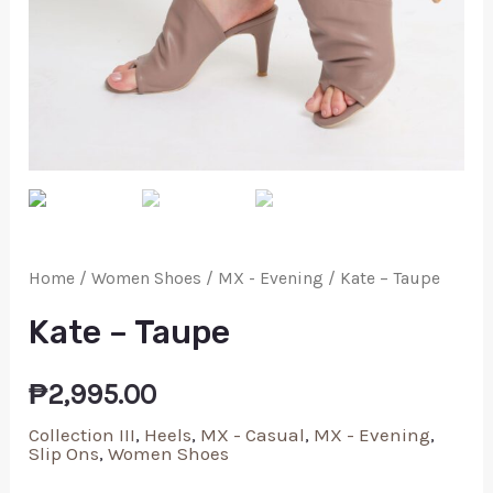
Home
/
Women Shoes
/
MX - Evening
/ Kate – Taupe
Kate – Taupe
₱
2,995.00
Collection III
,
Heels
,
MX - Casual
,
MX - Evening
,
Slip Ons
,
Women Shoes