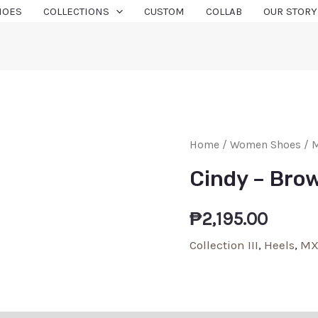
HOES
COLLECTIONS
CUSTOM
COLLAB
OUR STORY
Home
/
Women Shoes
/
M
Cindy – Bro
₱
2,195.00
Collection III
,
Heels
,
MX