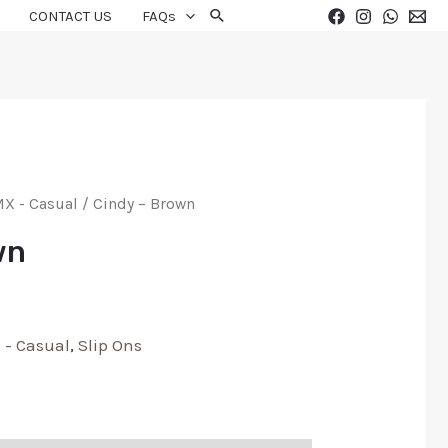
CONTACT US
FAQs
X - Casual
/ Cindy – Brown
wn
 - Casual
,
Slip Ons