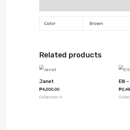
Additional information
Color
Brown
Related products
Janet
Elli 
₱
4,000.00
₱
2,4
Collection II
Collec