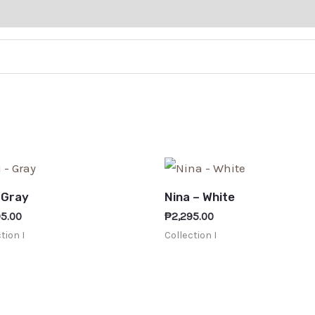
– Gray
Nina – White
95.00
₱
2,295.00
tion I
Collection I