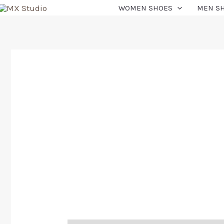
WOMEN SHOES
MEN S