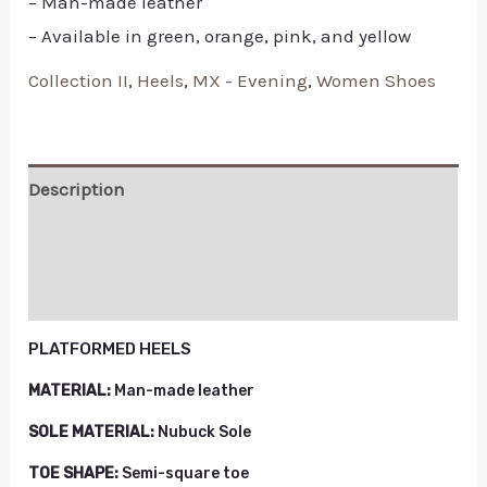
– Man-made leather
– Available in green, orange, pink, and yellow
Collection II
,
Heels
,
MX - Evening
,
Women Shoes
Description
Additional information
Reviews (0)
PLATFORMED HEELS
MATERIAL:
Man-made leather
SOLE MATERIAL:
Nubuck Sole
TOE SHAPE:
Semi-square toe