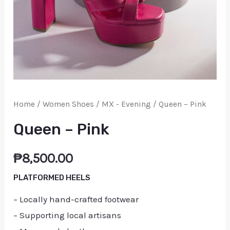
Home
/
Women Shoes
/
MX - Evening
/ Queen – Pink
Queen – Pink
₱
8,500.00
PLATFORMED HEELS
– Locally hand-crafted footwear
– Supporting local artisans