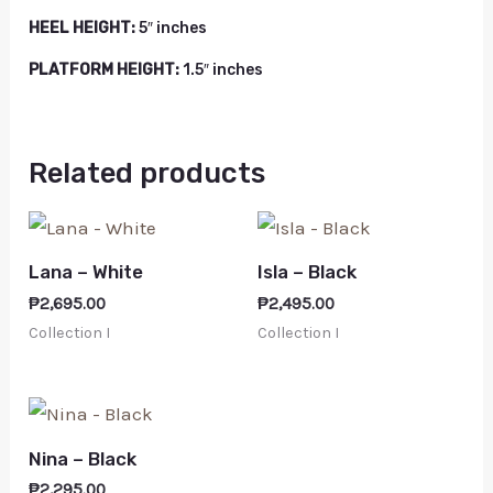
HEEL HEIGHT:
5″ inches
PLATFORM HEIGHT:
1.5″ inches
Related products
Lana – White
Isla – Black
₱
2,695.00
₱
2,495.00
Collection I
Collection I
Nina – Black
₱
2,295.00