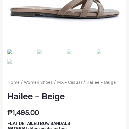
Home
/
Women Shoes
/
MX - Casual
/ Hailee – Beige
Hailee – Beige
₱
1,495.00
FLAT DETAILED BOW SANDALS
MATERIAL:
Man-made leather