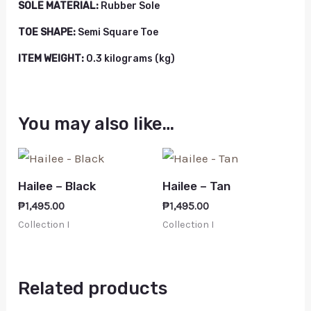
SOLE MATERIAL:
Rubber Sole
TOE SHAPE:
Semi Square Toe
ITEM WEIGHT:
0.3 kilograms (kg)
You may also like…
Hailee – Black
Hailee – Tan
₱
1,495.00
₱
1,495.00
Collection I
Collection I
Related products