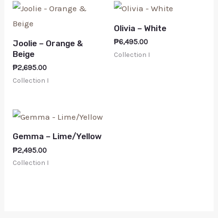
Olivia – White
₱
6,495.00
Joolie – Orange &
Beige
Collection I
₱
2,695.00
Collection I
Gemma – Lime/Yellow
₱
2,495.00
Collection I