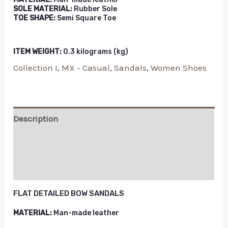
SOLE MATERIAL:
Rubber Sole
TOE SHAPE:
Semi Square Toe
ITEM WEIGHT:
0.3 kilograms (kg)
Collection I
,
MX - Casual
,
Sandals
,
Women Shoes
Description
Additional information
Reviews (0)
FLAT DETAILED BOW SANDALS
MATERIAL:
Man-made leather