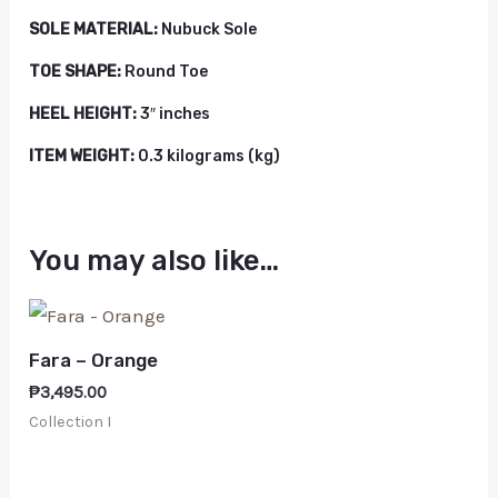
SOLE MATERIAL:
Nubuck Sole
TOE SHAPE:
Round Toe
HEEL HEIGHT:
3″ inches
ITEM WEIGHT:
0.3 kilograms (kg)
You may also like…
Fara – Orange
₱
3,495.00
Collection I