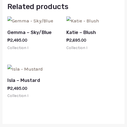
Related products
Gemma – Sky/Blue
Katie – Blush
₱
2,495.00
₱
2,695.00
Collection I
Collection I
Isla – Mustard
₱
2,495.00
Collection I