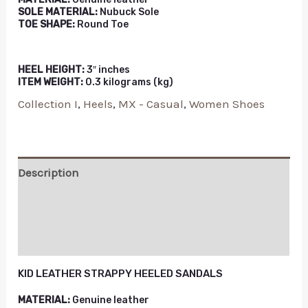
SOLE MATERIAL:
Nubuck Sole
TOE SHAPE:
Round Toe
HEEL HEIGHT:
3″ inches
ITEM WEIGHT:
0.3 kilograms (kg)
Collection I
,
Heels
,
MX - Casual
,
Women Shoes
Description
Additional information
Reviews (0)
KID LEATHER STRAPPY HEELED SANDALS
MATERIAL:
Genuine leather