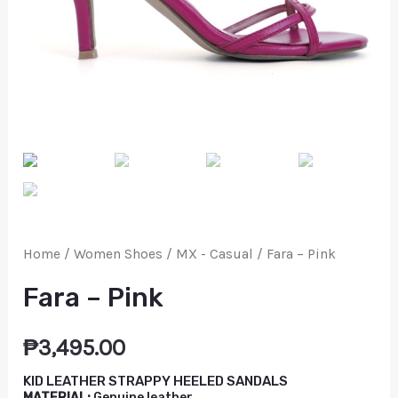
Home
/
Women Shoes
/
MX - Casual
/ Fara – Pink
Fara – Pink
₱
3,495.00
KID LEATHER STRAPPY HEELED SANDALS
MATERIAL:
Genuine leather