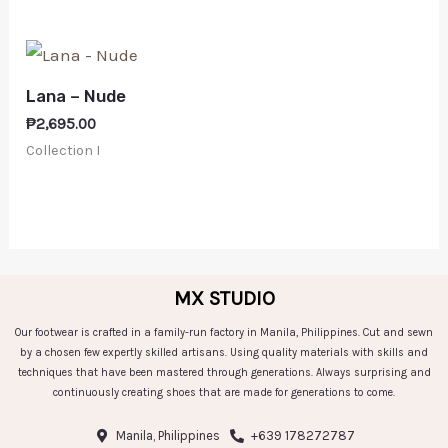
Lana – Nude
₱
2,695.00
Collection I
MX STUDIO
Our footwear is crafted in a family-run factory in Manila, Philippines. Cut and sewn
by a chosen few expertly skilled artisans. Using quality materials with skills and
techniques that have been mastered through generations. Always surprising and
continuously creating shoes that are made for generations to come.
Manila, Philippines
+639 178272787