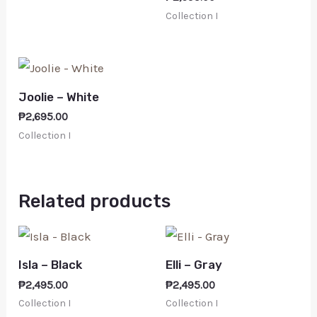
Collection I
Joolie – White
₱
2,695.00
Collection I
Related products
Isla – Black
Elli – Gray
₱
2,495.00
₱
2,495.00
Collection I
Collection I