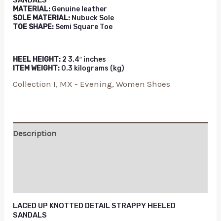
MATERIAL:
Genuine leather
SOLE MATERIAL:
Nubuck Sole
TOE SHAPE:
Semi Square Toe
HEEL HEIGHT:
2 3.4″ inches
ITEM WEIGHT:
0.3 kilograms (kg)
Collection I
,
MX - Evening
,
Women Shoes
Description
Additional information
Reviews (0)
LACED UP KNOTTED DETAIL STRAPPY HEELED
SANDALS