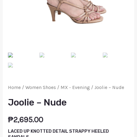
Home
/
Women Shoes
/
MX - Evening
/ Joolie – Nude
Joolie – Nude
₱
2,695.00
LACED UP KNOTTED DETAIL STRAPPY HEELED
SANDALS