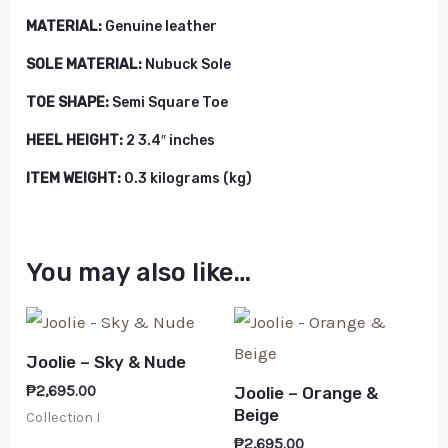
MATERIAL:
Genuine leather
SOLE MATERIAL:
Nubuck Sole
TOE SHAPE:
Semi Square Toe
HEEL HEIGHT:
2 3.4″ inches
ITEM WEIGHT:
0.3 kilograms (kg)
You may also like…
Joolie – Sky & Nude
₱
2,695.00
Joolie – Orange &
Beige
Collection I
₱
2,695.00