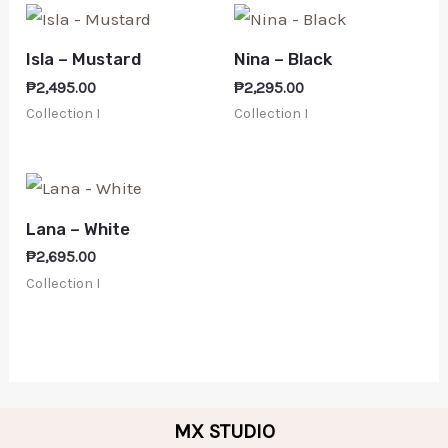
Isla – Mustard
Nina – Black
₱
2,495.00
₱
2,295.00
Collection I
Collection I
Lana – White
₱
2,695.00
Collection I
MX STUDIO