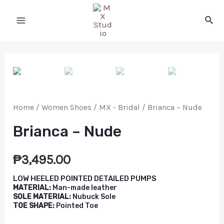
Home
/
Women Shoes
/
MX - Bridal
/ Brianca – Nude
Brianca – Nude
₱
3,495.00
LOW HEELED POINTED DETAILED PUMPS
MATERIAL:
Man-made leather
SOLE MATERIAL:
Nubuck Sole
TOE SHAPE:
Pointed Toe