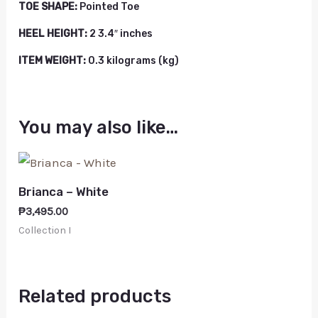
TOE SHAPE:
Pointed Toe
HEEL HEIGHT:
2 3.4″ inches
ITEM WEIGHT:
0.3 kilograms (kg)
You may also like…
Brianca – White
₱
3,495.00
Collection I
Related products