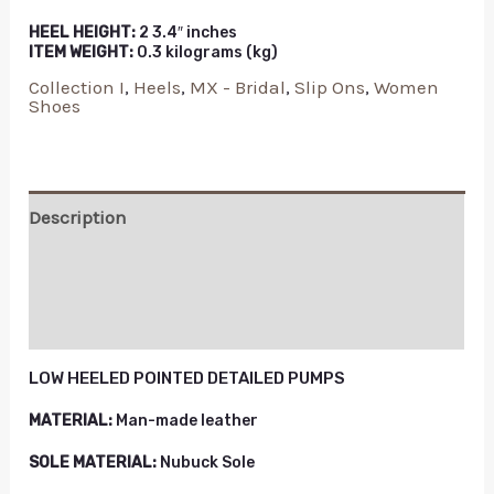
HEEL HEIGHT:
2 3.4″ inches
ITEM WEIGHT:
0.3 kilograms (kg)
Collection I
,
Heels
,
MX - Bridal
,
Slip Ons
,
Women
Shoes
Description
Additional information
Reviews (0)
LOW HEELED POINTED DETAILED PUMPS
MATERIAL:
Man-made leather
SOLE MATERIAL:
Nubuck Sole