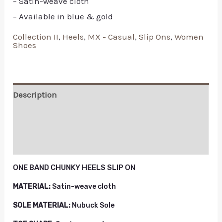
– Satin-weave cloth
– Available in blue & gold
Collection II
,
Heels
,
MX - Casual
,
Slip Ons
,
Women
Shoes
Description
Additional information
Reviews (0)
ONE BAND CHUNKY HEELS SLIP ON
MATERIAL:
Satin-weave cloth
SOLE MATERIAL:
Nubuck Sole