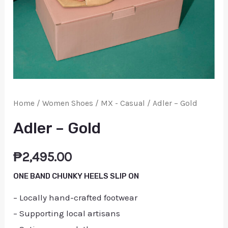
Home
/
Women Shoes
/
MX - Casual
/ Adler – Gold
Adler – Gold
₱
2,495.00
ONE BAND CHUNKY HEELS SLIP ON
– Locally hand-crafted footwear
– Supporting local artisans