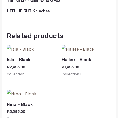
TOE SHAPE:
Semi-square toe
HEEL HEIGHT:
2″ inches
Related products
Isla – Black
Hailee – Black
₱
2,495.00
₱
1,495.00
Collection I
Collection I
Nina – Black
₱
2,295.00