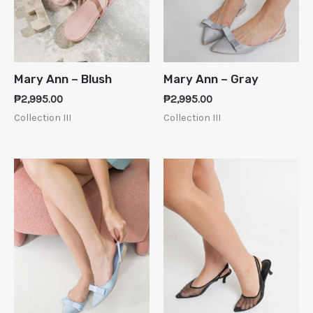
Mary Ann – Blush
Mary Ann – Gray
₱
2,995.00
₱
2,995.00
Collection III
Collection III