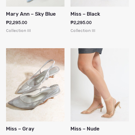
Mary Ann – Sky Blue
Miss – Black
₱
2,295.00
₱
2,295.00
Collection III
Collection III
Miss – Gray
Miss – Nude