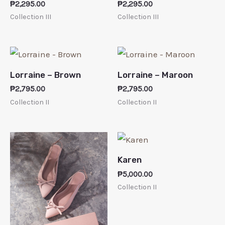
₱
2,295.00
₱
2,295.00
Collection III
Collection III
Lorraine – Brown
Lorraine – Maroon
₱
2,795.00
₱
2,795.00
Collection II
Collection II
Karen
₱
5,000.00
Collection II