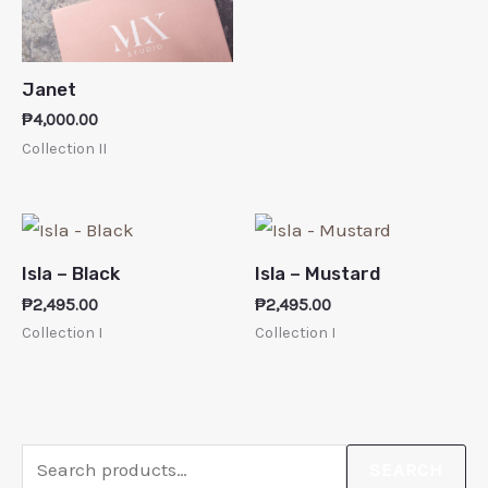
Janet
₱
4,000.00
Collection II
Isla – Black
Isla – Mustard
₱
2,495.00
₱
2,495.00
Collection I
Collection I
SEARCH