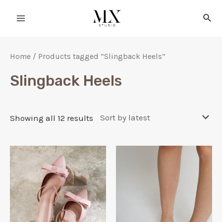
Home
/ Products tagged “Slingback Heels”
Slingback Heels
Showing all 12 results