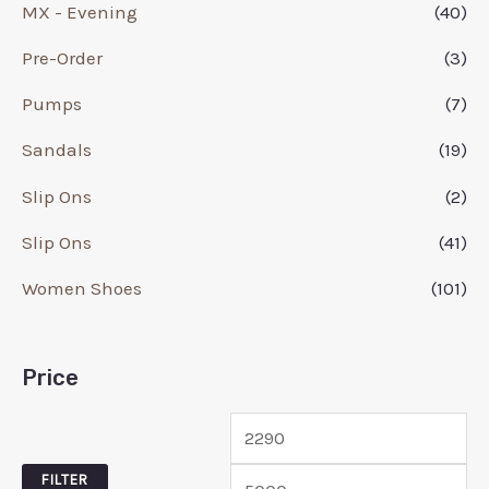
MX - Evening
(40)
Pre-Order
(3)
Pumps
(7)
Sandals
(19)
Slip Ons
(2)
Slip Ons
(41)
Women Shoes
(101)
Price
FILTER