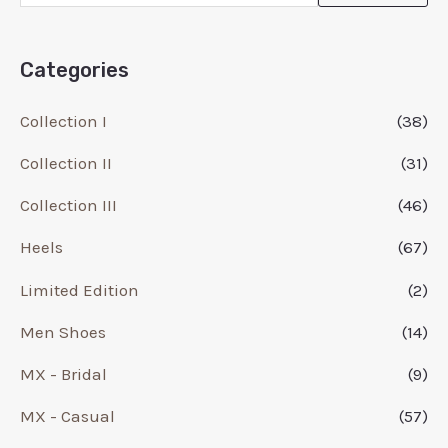
Categories
Collection I
(38)
Collection II
(31)
Collection III
(46)
Heels
(67)
Limited Edition
(2)
Men Shoes
(14)
MX - Bridal
(9)
MX - Casual
(57)