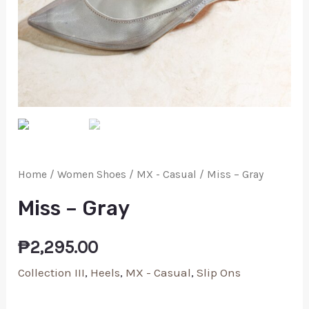
Home
/
Women Shoes
/
MX - Casual
/ Miss – Gray
Miss – Gray
₱
2,295.00
Collection III
,
Heels
,
MX - Casual
,
Slip Ons