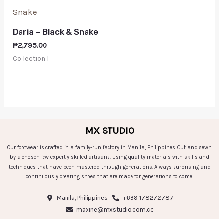
Daria – Black & Snake
₱
2,795.00
Collection I
MX STUDIO
Our footwear is crafted in a family-run factory in Manila, Philippines. Cut and sewn
by a chosen few expertly skilled artisans. Using quality materials with skills and
techniques that have been mastered through generations. Always surprising and
continuously creating shoes that are made for generations to come.
Manila, Philippines
+639 178272787
maxine@mxstudio.com.co