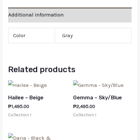
Additional information
Color
Gray
Related products
Hailee – Beige
Gemma – Sky/Blue
₱
1,495.00
₱
2,495.00
Collection I
Collection I