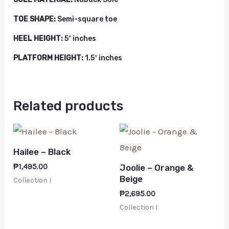
TOE SHAPE:
Semi-square toe
HEEL HEIGHT:
5″ inches
PLATFORM HEIGHT:
1.5″ inches
Related products
Hailee – Black
₱
1,495.00
Joolie – Orange &
Beige
Collection I
₱
2,695.00
Collection I