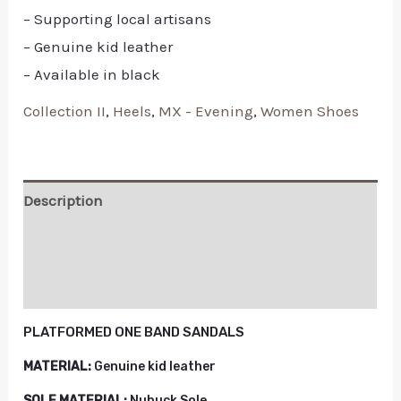
– Supporting local artisans
– Genuine kid leather
– Available in black
Collection II
,
Heels
,
MX - Evening
,
Women Shoes
Description
Additional information
Reviews (0)
PLATFORMED ONE BAND SANDALS
MATERIAL:
Genuine kid leather
SOLE MATERIAL:
Nubuck Sole