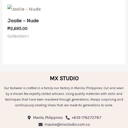
Joolie – Nude
₱
2,695.00
Collection I
MX STUDIO
Our footwear is crafted in a family-run factory in Manila, Philippines. Cut and sewn
by a chosen few expertly skilled artisans. Using quality materials with skills and
techniques that have been mastered through generations. Always surprising and
continuously creating shoes that are made for generations to come.
Manila, Philippines
+639 178272787
maxine@mxstudio.com.co