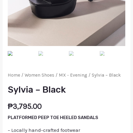
Home
/
Women Shoes
/
MX - Evening
/ Sylvia – Black
Sylvia – Black
₱
3,795.00
PLATFORMED PEEP TOE HEELED SANDALS
– Locally hand-crafted footwear