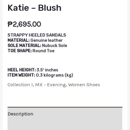
Katie – Blush
₱
2,695.00
STRAPPY HEELED SANDALS
MATERIAL:
Genuine leather
SOLE MATERIAL:
Nubuck Sole
TOE SHAPE:
Round Toe
HEEL HEIGHT:
3.5″ inches
ITEM WEIGHT:
0.3 kilograms (kg)
Collection I
,
MX - Evening
,
Women Shoes
Description
Additional information