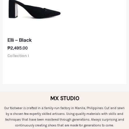
Elli – Black
₱
2,495.00
Collection I
MX STUDIO
Our footwear is crafted in a family-run factory in Manila, Philippines. Cut and sewn
by a chosen few expertly skilled artisans. Using quality materials with skills and
techniques that have been mastered through generations. Always surprising and
continuously creating shoes that are made for generations to come.