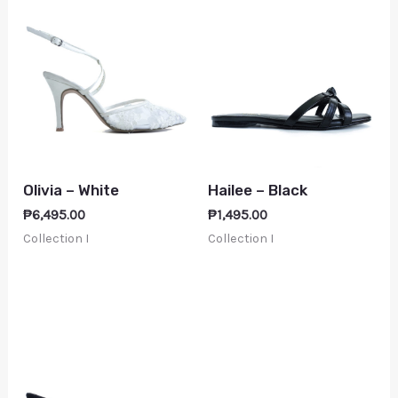
Olivia – White
Hailee – Black
₱
6,495.00
₱
1,495.00
Collection I
Collection I