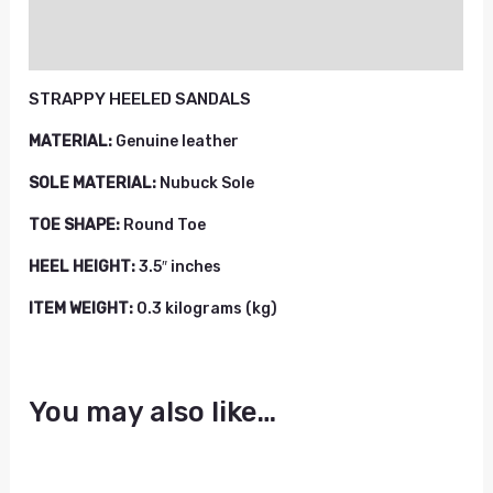
Reviews (0)
STRAPPY HEELED SANDALS
MATERIAL:
Genuine leather
SOLE MATERIAL:
Nubuck Sole
TOE SHAPE:
Round Toe
HEEL HEIGHT:
3.5″ inches
ITEM WEIGHT:
0.3 kilograms (kg)
You may also like…