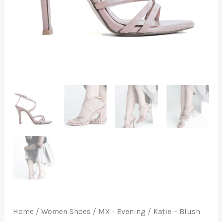
Home
/
Women Shoes
/
MX - Evening
/ Katie – Blush