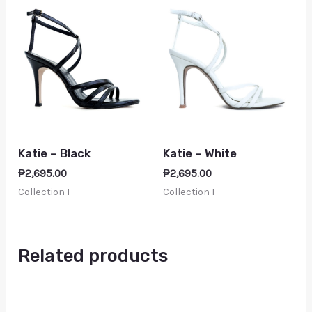
Katie – Black
Katie – White
₱
2,695.00
₱
2,695.00
Collection I
Collection I
Related products