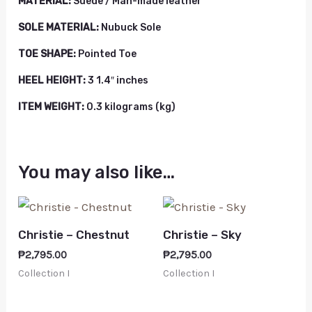
MATERIAL:
Suede / Man-made leather
SOLE MATERIAL:
Nubuck Sole
TOE SHAPE:
Pointed Toe
HEEL HEIGHT:
3 1.4″ inches
ITEM WEIGHT:
0.3 kilograms (kg)
You may also like…
Christie – Chestnut
Christie – Sky
₱
2,795.00
₱
2,795.00
Collection I
Collection I