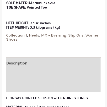
SOLE MATERIAL:
Nubuck Sole
TOE SHAPE:
Pointed Toe
HEEL HEIGHT:
3 1.4″ inches
ITEM WEIGHT:
0.3 kilograms (kg)
Collection I
,
Heels
,
MX - Evening
,
Slip Ons
,
Women
Shoes
Description
Additional information
Reviews (0)
D’ORSAY POINTED SLIP-ON WITH RHINESTONES