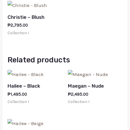
Christie – Blush
₱
2,795.00
Collection I
Related products
Hailee – Black
Maegan – Nude
₱
1,495.00
₱
2,495.00
Collection I
Collection I