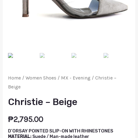
Home
/
Women Shoes
/
MX - Evening
/ Christie –
Beige
Christie – Beige
₱
2,795.00
D’ORSAY POINTED SLIP-ON WITH RHINESTONES
MATERIAL:
Suede / Man-made leather