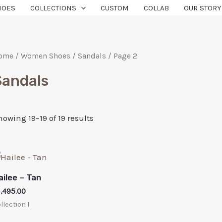
HOES
COLLECTIONS
CUSTOM
COLLAB
OUR STORY
ome
/
Women Shoes
/
Sandals
/ Page 2
Sandals
howing 19–19 of 19 results
ailee – Tan
1,495.00
llection I