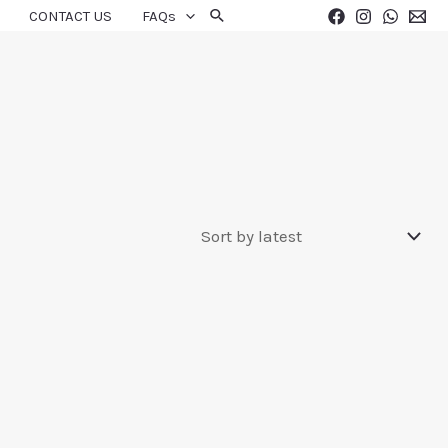
CONTACT US
FAQs