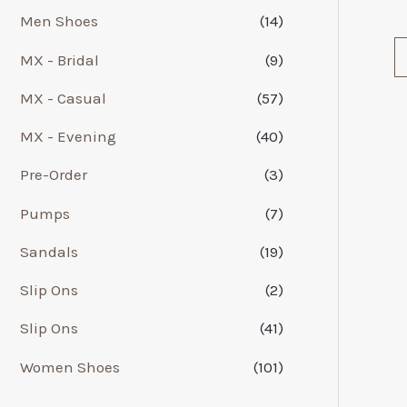
Men Shoes
(14)
MX - Bridal
(9)
MX - Casual
(57)
MX - Evening
(40)
Pre-Order
(3)
Pumps
(7)
Sandals
(19)
Slip Ons
(2)
Slip Ons
(41)
Women Shoes
(101)