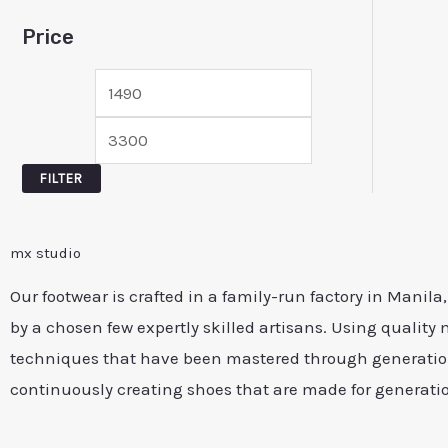
Price
FILTER
mx studio
Our footwear is crafted in a family-run factory in Manila
by a chosen few expertly skilled artisans. Using quality 
techniques that have been mastered through generation
continuously creating shoes that are made for generati