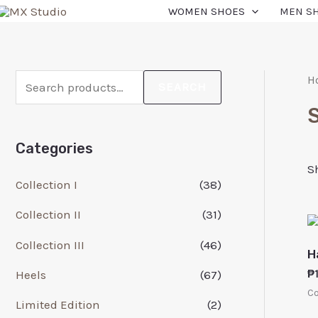
WOMEN SHOES
MEN S
H
SEARCH
Categories
S
Collection I
(38)
Collection II
(31)
Collection III
(46)
H
Heels
(67)
₱
Co
Limited Edition
(2)