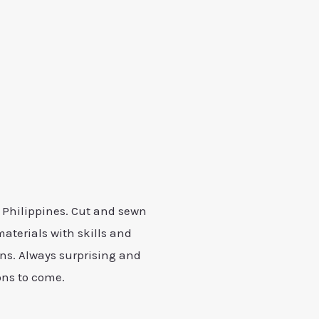
, Philippines. Cut and sewn
materials with skills and
s. Always surprising and
ons to come.