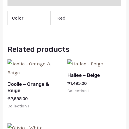
Color
Red
Related products
Hailee – Beige
₱
1,495.00
Joolie – Orange &
Beige
Collection I
₱
2,695.00
Collection I