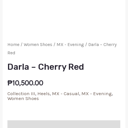
Home
/
Women Shoes
/
MX - Evening
/ Darla – Cherry
Red
Darla – Cherry Red
₱
10,500.00
Collection III
,
Heels
,
MX - Casual
,
MX - Evening
,
Women Shoes
Additional information