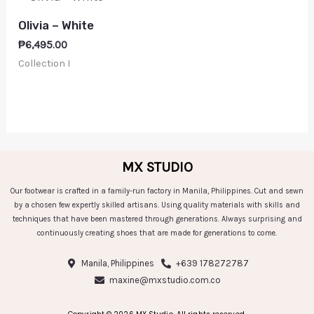
Olivia – White
₱
6,495.00
Collection I
MX STUDIO
Our footwear is crafted in a family-run factory in Manila, Philippines. Cut and sewn
by a chosen few expertly skilled artisans. Using quality materials with skills and
techniques that have been mastered through generations. Always surprising and
continuously creating shoes that are made for generations to come.
Manila, Philippines
+639 178272787
maxine@mxstudio.com.co